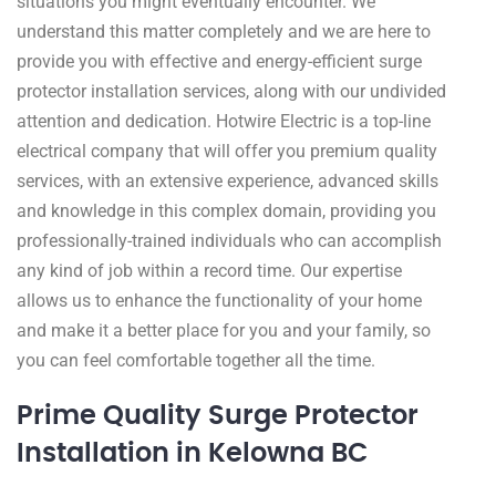
situations you might eventually encounter. We
understand this matter completely and we are here to
provide you with effective and energy-efficient surge
protector installation services, along with our undivided
attention and dedication. Hotwire Electric is a top-line
electrical company that will offer you premium quality
services, with an extensive experience, advanced skills
and knowledge in this complex domain, providing you
professionally-trained individuals who can accomplish
any kind of job within a record time. Our expertise
allows us to enhance the functionality of your home
and make it a better place for you and your family, so
you can feel comfortable together all the time.
Prime Quality Surge Protector
Installation in Kelowna BC ​