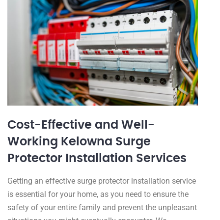
Cost-Effective and Well-
Working Kelowna Surge
Protector Installation Services
Getting an effective surge protector installation service
is essential for your home, as you need to ensure the
safety of your entire family and prevent the unpleasant