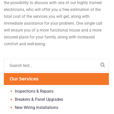
the possibility to discuss with one of our highly trained
electricians, who will offer you a free estimation of the
total cost of the services you will get, along with
immediate assistance for your problem. One single call
will ensure you of a more functional house and a more
secured place for your family, along with increased
comfort and well-being.
Our Services
Inspections & Repairs
Breakers & Panel Upgrades
New Wiring Installations