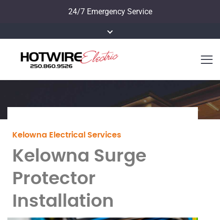
24/7 Emergency Service
Kelowna Electrical Services
Kelowna Surge
Protector
Installation