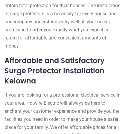
obtain total protection for their houses. The installation
of surge protectors is a necessity for every house and
our company understands very well all your needs,
promising to offer you exactly what you expect in
return for affordable and convenient amounts of
money.
Affordable and Satisfactory
Surge Protector Installation
Kelowna
If you are looking for a professional electrical service in
your area, Hotwire Electric will always be here to
enchant your customer experience and provide you the
facilities you need in order to make your house a safer
place for your family. We offer affordable prices for all