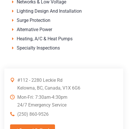
Networks & Low Voltage
Lighting Design And Installation
Surge Protection
Alternative Power
Heating, A/C & Heat Pumps
Specialty Inspections
#112 - 2280 Leckie Rd
Kelowna, BC, Canada, V1X 6G6
Mon-Fri: 7:30am-4:30pm
24/7 Emergency Service
(250) 860-9526