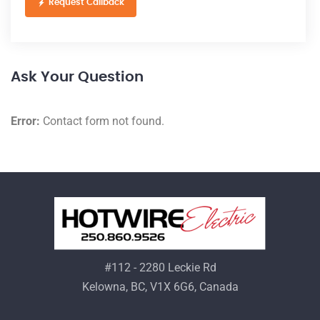
Request Callback
Ask Your Question
Error:
Contact form not found.
#112 - 2280 Leckie Rd
Kelowna, BC, V1X 6G6, Canada