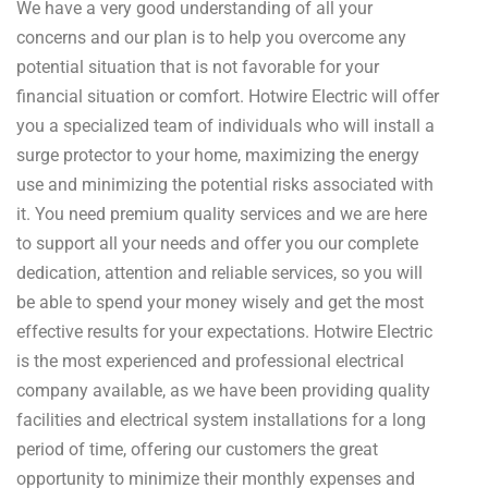
We have a very good understanding of all your
concerns and our plan is to help you overcome any
potential situation that is not favorable for your
financial situation or comfort. Hotwire Electric will offer
you a specialized team of individuals who will install a
surge protector to your home, maximizing the energy
use and minimizing the potential risks associated with
it. You need premium quality services and we are here
to support all your needs and offer you our complete
dedication, attention and reliable services, so you will
be able to spend your money wisely and get the most
effective results for your expectations. Hotwire Electric
is the most experienced and professional electrical
company available, as we have been providing quality
facilities and electrical system installations for a long
period of time, offering our customers the great
opportunity to minimize their monthly expenses and