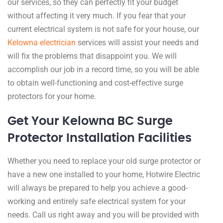
our services, so they can perfectly fit your budget
without affecting it very much. If you fear that your
current electrical system is not safe for your house, our
Kelowna electrician
services will assist your needs and
will fix the problems that disappoint you. We will
accomplish our job in a record time, so you will be able
to obtain well-functioning and cost-effective surge
protectors for your home.
Get Your Kelowna BC Surge
Protector Installation Facilities ​
Whether you need to replace your old surge protector or
have a new one installed to your home, Hotwire Electric
will always be prepared to help you achieve a good-
working and entirely safe electrical system for your
needs. Call us right away and you will be provided with