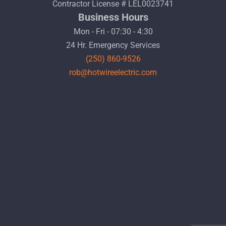
Contractor License # LEL0023741
Business Hours
Mon - Fri - 07:30 - 4:30
24 Hr. Emergency Services
(250) 860-9526
rob@hotwireelectric.com